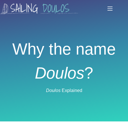
Skip
to
content
Why the name
Doulos
?
Doulos
Explained