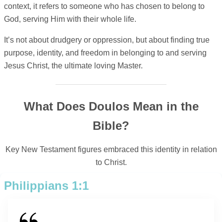
context, it refers to someone who has chosen to belong to
God, serving Him with their whole life.
It’s not about drudgery or oppression, but about finding true
purpose, identity, and freedom in belonging to and serving
Jesus Christ, the ultimate loving Master.
What Does Doulos Mean in the
Bible?
Key New Testament figures embraced this identity in relation
to Christ.
Philippians 1:1