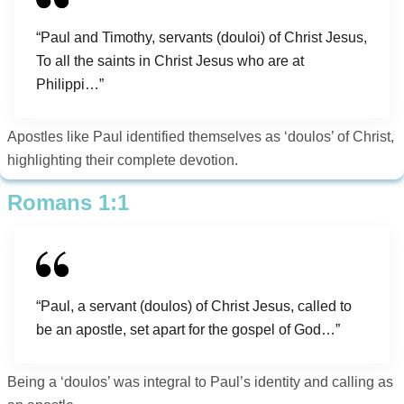
“Paul and Timothy, servants (douloi) of Christ Jesus,
To all the saints in Christ Jesus who are at
Philippi…”
Apostles like Paul identified themselves as ‘doulos’ of Christ,
highlighting their complete devotion.
Romans 1:1
“Paul, a servant (doulos) of Christ Jesus, called to
be an apostle, set apart for the gospel of God…”
Being a ‘doulos’ was integral to Paul’s identity and calling as