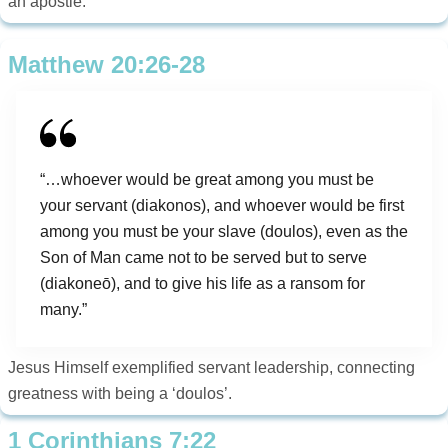
an apostle.
Matthew 20:26-28
“…whoever would be great among you must be
your servant (diakonos), and whoever would be first
among you must be your slave (doulos), even as the
Son of Man came not to be served but to serve
(diakoneō), and to give his life as a ransom for
many.”
Jesus Himself exemplified servant leadership, connecting
greatness with being a ‘doulos’.
1 Corinthians 7:22