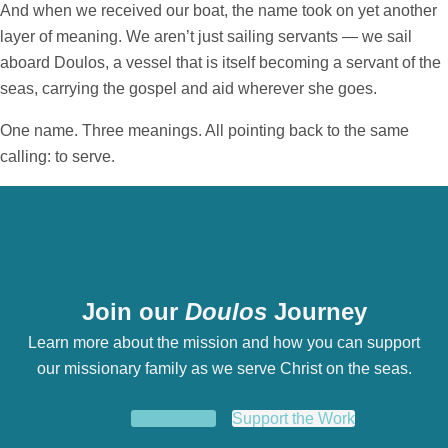
And when we received our boat, the name took on yet another
layer of meaning. We aren’t just sailing servants — we sail
aboard Doulos, a vessel that is itself becoming a servant of the
seas, carrying the gospel and aid wherever she goes.
One name. Three meanings. All pointing back to the same
calling: to serve.
Join our
Doulos
Journey
Learn more about the mission and how you can support
our missionary family as we serve Christ on the seas.
Our Mission
Support the Work