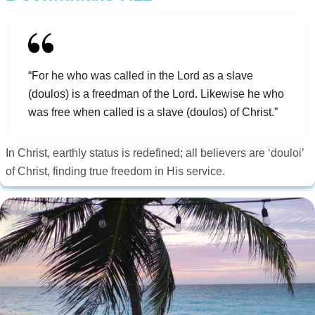
“For he who was called in the Lord as a slave
(doulos) is a freedman of the Lord. Likewise he who
was free when called is a slave (doulos) of Christ.”
In Christ, earthly status is redefined; all believers are ‘douloi’
of Christ, finding true freedom in His service.