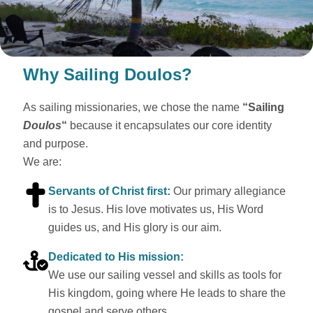
Why Sailing Doulos?
As sailing missionaries, we chose the name
“Sailing
Doulos
“
because it encapsulates our core identity
and purpose.
We are:
Servants of Christ first:
Our primary allegiance
is to Jesus. His love motivates us, His Word
guides us, and His glory is our aim.
Dedicated to His mission:
We use our sailing vessel and skills as tools for
His kingdom, going where He leads to share the
gospel and serve others.