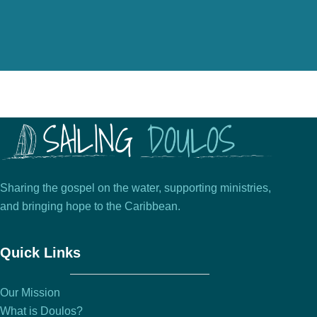
Sharing the gospel on the water, supporting ministries,
and bringing hope to the Caribbean.
Quick Links
Our Mission
What is Doulos?