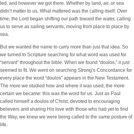
led, and however we got there. Whether by land, air, or sea
didn’t matter to us. What mattered was the calling itself. Over
time, the Lord began shifting our path toward the water, calling
us to serve as sailing servants, moving from place to place by
sea.
But we wanted the name to carry more than just that idea. So
we turned to Scripture searching for what word was used for
“servant” throughout the bible. When we found “doulos,” it just
seemed to fit. We went on searching Strong’s Concordance for
every place the word “doulos” appears in the New Testament.
The more we studied how and where it was used, the more
certain we became: this was the word for us. Just as Paul
called himself a doulos of Christ, devoted to encouraging
believers and sharing His love with those who had yet to find
the Way, we knew we were being called to the same posture of
life.