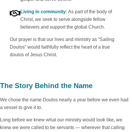
Living in community:
As part of the body of
Christ, we seek to serve alongside fellow
believers and support the global Church.
Our prayer is that our lives and ministry as “Sailing
Doulos” would faithfully reflect the heart of a true
doulos of Jesus Christ.
The Story Behind the Name
We chose the name Doulos nearly a year before we even had
a vessel to give it to.
Long before we knew what our ministry would look like, we
knew we were called to be servants — wherever that calling