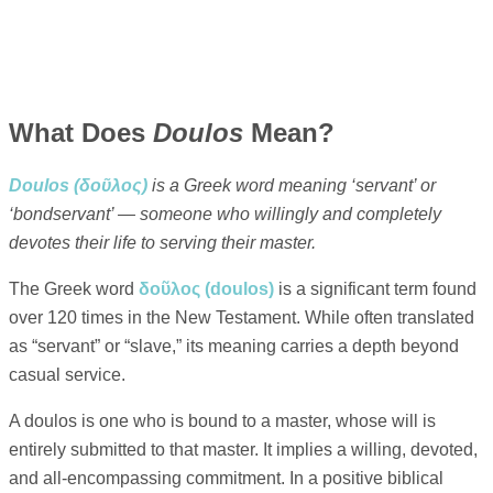
What Does
Doulos
Mean?
Doulos (δοῦλος)
is a Greek word meaning ‘servant’ or
‘bondservant’ — someone who willingly and completely
devotes their life to serving their master.
The Greek word
δοῦλος (doulos)
is a significant term found
over 120 times in the New Testament. While often translated
as “servant” or “slave,” its meaning carries a depth beyond
casual service.
A doulos is one who is bound to a master, whose will is
entirely submitted to that master. It implies a willing, devoted,
and all-encompassing commitment. In a positive biblical