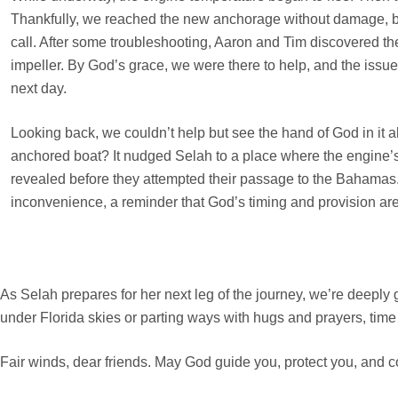
Thankfully, we reached the new anchorage without damage, b
call. After some troubleshooting, Aaron and Tim discovered the 
impeller. By God’s grace, we were there to help, and the issu
next day.
Looking back, we couldn’t help but see the hand of God in it a
anchored boat? It nudged Selah to a place where the engine
revealed before they attempted their passage to the Bahamas. 
inconvenience, a reminder that God’s timing and provision are
As Selah prepares for her next leg of the journey, we’re deeply g
under Florida skies or parting ways with hugs and prayers, time 
Fair winds, dear friends. May God guide you, protect you, and c