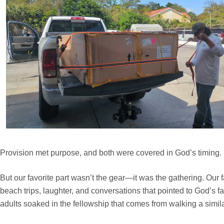
Provision met purpose, and both were covered in God’s timing.
But our favorite part wasn’t the gear—it was the gathering. Our 
beach trips, laughter, and conversations that pointed to God’s f
adults soaked in the fellowship that comes from walking a simila