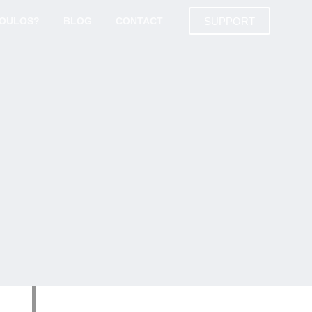
SUPPORT
DOULOS?
BLOG
CONTACT