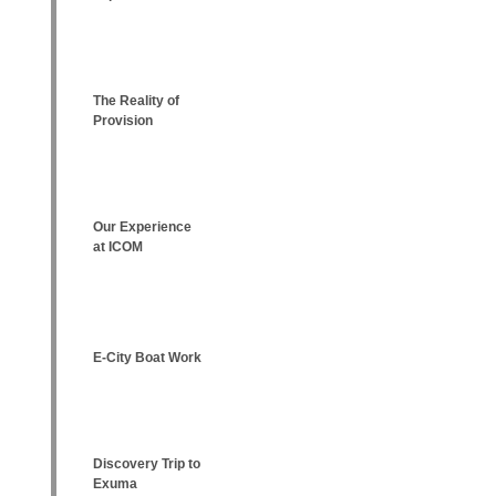
The Reality of
Provision
Our Experience
at ICOM
E-City Boat Work
Discovery Trip to
Exuma