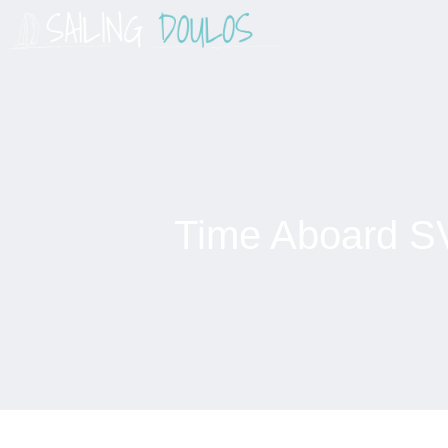
Skip
to
content
Time Aboard S