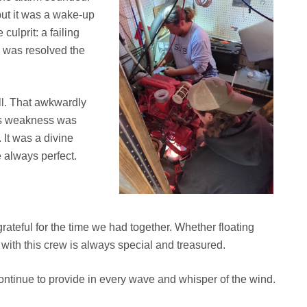
ut it was a wake-up
culprit: a failing
e was resolved the
ll. That awkwardly
’s weakness was
It was a divine
 always perfect.
rateful for the time we had together. Whether floating
with this crew is always special and treasured.
ontinue to provide in every wave and whisper of the wind.