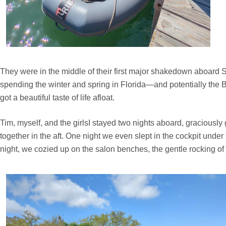
They were in the middle of their first major shakedown aboard 
spending the winter and spring in Florida—and potentially the Ba
got a beautiful taste of life afloat.
Tim, myself, and the girlsI stayed two nights aboard, graciously
together in the aft. One night we even slept in the cockpit und
night, we cozied up on the salon benches, the gentle rocking of t