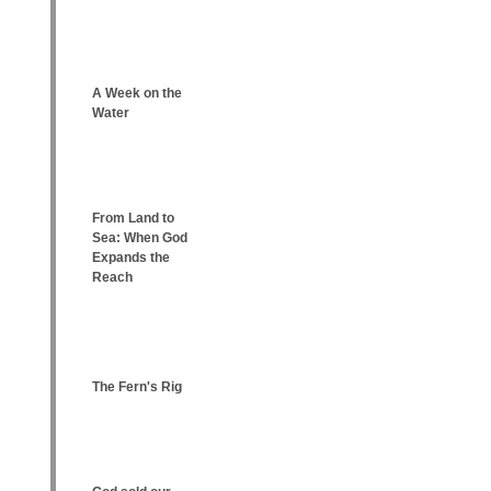
A Week on the
Water
From Land to
Sea: When God
Expands the
Reach
The Fern's Rig