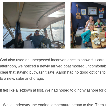
God also used an unexpected inconvenience to show His care in
afternoon, we noticed a newly arrived boat moored uncomfortabl
clear that staying put wasn’t safe. Aaron had no good options 
to a new, safer anchorage.
It felt like a letdown at first. We had hoped to dinghy ashore f
While underway, the engine temperature began to rise. Then 