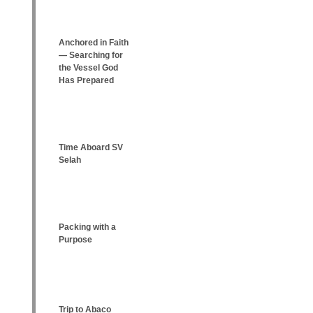
Anchored in Faith
— Searching for
the Vessel God
Has Prepared
Time Aboard SV
Selah
Packing with a
Purpose
Trip to Abaco