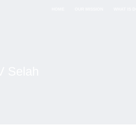
HOME
OUR MISSION
WHAT IS 
V Selah