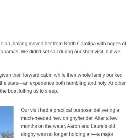
Selah, having moved her from North Carolina with hopes of
hamas. We didn’t set sail during our short visit, but we
 given their forward cabin while their whole family bunked
er the stars—an experience both humbling and holy. Another
he boat lulling us to sleep.
Our visit had a practical purpose: delivering a
much-needed new dinghy/tender. After a few
months on the water, Aaron and Laura’s old
dinghy was no longer holding air—a major