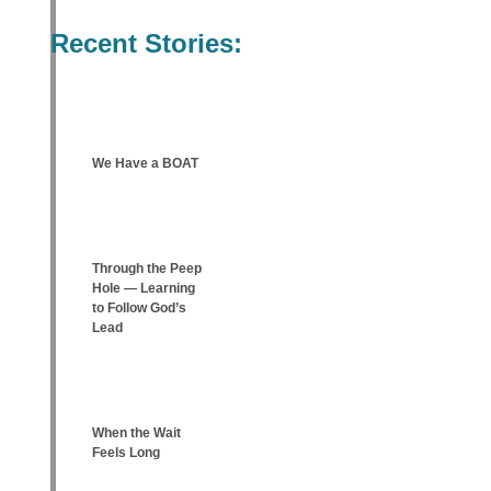
Recent Stories:
We Have a BOAT
Through the Peep
Hole — Learning
to Follow God’s
Lead
When the Wait
Feels Long