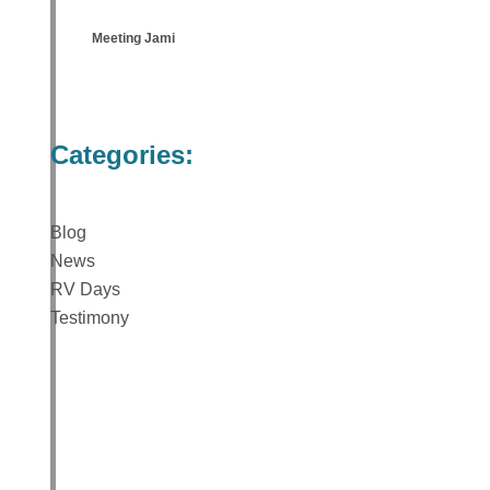
Meeting Jami
Categories:
Blog
News
RV Days
Testimony