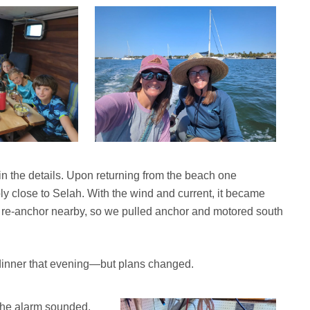
 the details. Upon returning from the beach one
y close to Selah. With the wind and current, it became
to re-anchor nearby, so we pulled anchor and motored south
or dinner that evening—but plans changed.
the alarm sounded.