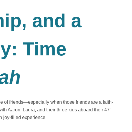
hip, and a
ry: Time
lah
e of friends—especially when those friends are a faith-
t with Aaron, Laura, and their three kids aboard their 47′
joy-filled experience.